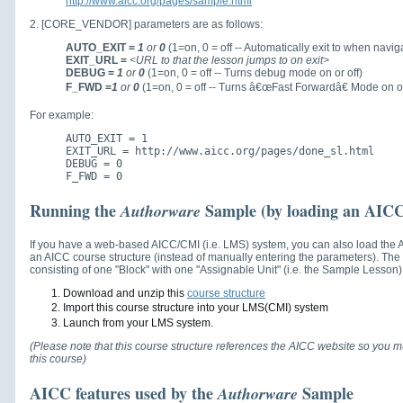
http://www.aicc.org/pages/sample.html
2. [CORE_VENDOR] parameters are as follows:
AUTO_EXIT =
1
or
0
(1=on, 0 = off -- Automatically exit to when navig
EXIT_URL =
<URL to that the lesson jumps to on exit>
DEBUG =
1
or
0
(1=on, 0 = off -- Turns debug mode on or off)
F_FWD =
1
or
0
(1=on, 0 = off -- Turns â€œFast Forwardâ€ Mode on or
For example:
AUTO_EXIT = 1
EXIT_URL = http://www.aicc.org/pages/done_sl.html
DEBUG = 0
F_FWD = 0
Running the
Sample (by loading an AICC 
Authorware
If you have a web-based AICC/CMI (i.e. LMS) system, you can also load the
an AICC course structure (instead of manually entering the parameters). Th
consisting of one "Block" with one "Assignable Unit" (i.e. the Sample Lesson) i
Download and unzip this
course structure
Import this course structure into your LMS(CMI) system
Launch from your LMS system.
(Please note that this course structure references the AICC website so you mu
this course)
AICC features used by the
Sample
Authorware