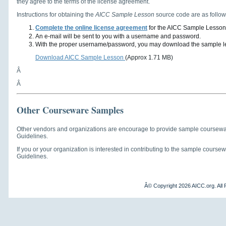
they agree to the terms of the license agreement.
Instructions for obtaining the
AICC Sample Lesson
source code are as follow
Complete the online license agreement
for the AICC Sample Lesson
An e-mail will be sent to you with a username and password.
With the proper username/password, you may download the sample les
Download AICC Sample Lesson
(Approx 1.71 MB)
Â
Â
Other Courseware Samples
Other vendors and organizations are encourage to provide sample coursew
Guidelines.
If you or your organization is interested in contributing to the sample cour
Guidelines.
Â© Copyright
2026 AICC.org. All