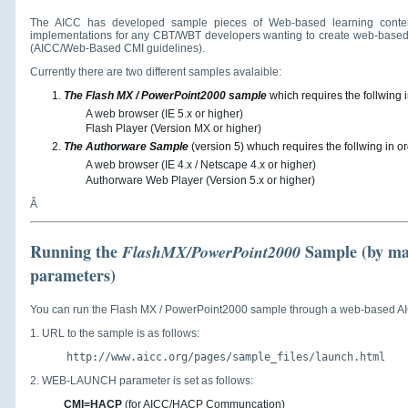
The AICC has developed sample pieces of Web-based learning conten
implementations for any CBT/WBT developers wanting to create web-based
(AICC/Web-Based CMI guidelines).
Currently there are two different samples avalaible:
The Flash MX / PowerPoint2000 sample
which requires the follwing i
A web browser (IE 5.x or higher)
Flash Player (Version MX or higher)
The Authorware Sample
(version 5) whuch requires the follwing in or
A web browser (IE 4.x / Netscape 4.x or higher)
Authorware Web Player (Version 5.x or higher)
Â
Running the
Sample
(by ma
FlashMX/PowerPoint2000
parameters)
You can run the Flash MX / PowerPoint2000 sample through a web-based AI
1. URL to the sample is as follows:
http://www.aicc.org/pages/sample_files/launch.html
2. WEB-LAUNCH parameter is set as follows:
CMI=HACP
(for AICC/HACP Communcation)