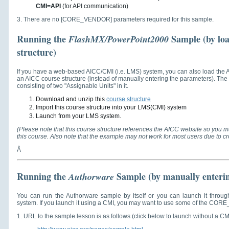
CMI=API
(for API communication)
3. There are no [CORE_VENDOR] parameters required for this sample.
Running the
Sample
(by lo
FlashMX/PowerPoint2000
structure)
If you have a web-based AICC/CMI (i.e. LMS) system, you can also load the
an AICC course structure (instead of manually entering the parameters). Th
consisting of two "Assignable Units" in it.
Download and unzip this
course structure
Import this course structure into your LMS(CMI) system
Launch from your LMS system.
(Please note that this course structure references the AICC website so you mu
this course. Also note that the example may not work for most users due to cr
Â
Running the
Sample (by manually enteri
Authorware
You can run the Authorware sample by itself or you can launch it throu
system. If you launch it using a CMI, you may want to use some of the CO
1. URL to the sample lesson is as follows (click below to launch without a CM