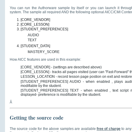
You can run the Authorware sample by itself or you can launch it throu
system. The sample all required AND the following optional AICC/CMI Conten
[CORE_VENDOR]
[CORE_LESSON]
[STUDENT_PREFERENCES]
AUDIO
TEXT
[STUDENT_DATA]
MASTERY_SCORE
How AICC features are used in this example:
[CORE_VENDOR] - (settings are described above)
[CORE_LESSON] - tracks all pages visited (user can "Fast-Forward" 
LESSON_LOCATION - record lesson page postion on exit and restores
[STUDENT_PREFERENCES] AUDIO - when enabled , plays audio na
modifiable by the student.
[STUDENT_PREFERENCES] TEXT - when enabled , text script matc
displayed- preference is modifiable by the student.
Â
Getting the source code
The source code for the above samples are available
free of charge
to any