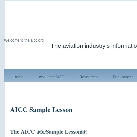
Welcome to the aicc.org
The aviation industry's informati
Home
About the AICC
Resources
Publications
AICC Sample Lesson
The AICC â€œSample Lessonâ€