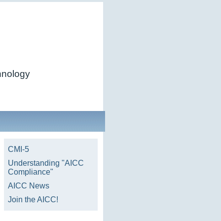
chnology
CMI-5
Understanding "AICC
Compliance"
AICC News
Join the AICC!