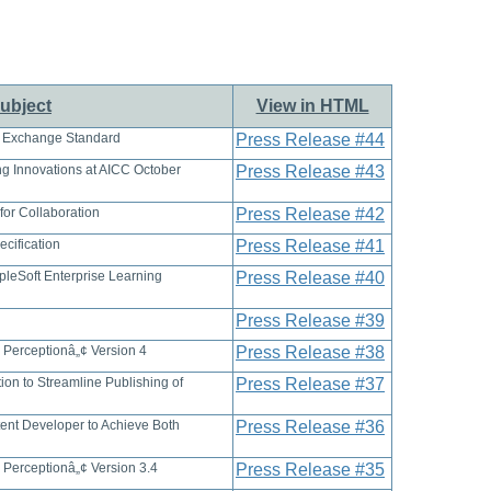
ubject
View in HTML
 Exchange Standard
Press Release #44
ng Innovations at AICC October
Press Release #43
or Collaboration
Press Release #42
cification
Press Release #41
leSoft Enterprise Learning
Press Release #40
Press Release #39
 Perceptionâ„¢ Version 4
Press Release #38
on to Streamline Publishing of
Press Release #37
ntent Developer to Achieve Both
Press Release #36
 Perceptionâ„¢ Version 3.4
Press Release #35