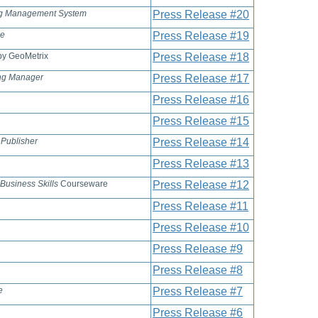
ng Management System
Press Release #20
se
Press Release #19
y GeoMetrix
Press Release #18
ing Manager
Press Release #17
Press Release #16
Press Release #15
 Publisher
Press Release #14
Press Release #13
 Business Skills
Courseware
Press Release #12
Press Release #11
Press Release #10
Press Release #9
Press Release #8
e
Press Release #7
Press Release #6