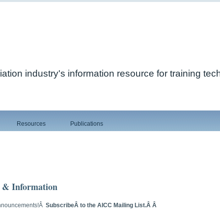
ation industry's information resource for training te
Resources
Publications
 & Information
 Announcements!Â
SubscribeÂ to the AICC Mailing List.Â Â