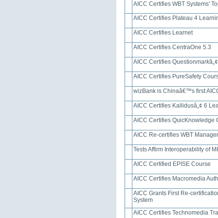
AICC Certifies WBT Systems' T
AICC Certifies Plateau 4 Lear
AICC Certifies Learnet
AICC Certifies CentraOne 5.3
AICC Certifies Question
mark
â„¢
AICC Certifies PureSafety Cou
wizBank is Chinaâ€™s first AICC 
AICC Certifies Kallidusâ„¢ 6 
AICC Certifies QuicKnowledge
AICC Re-certifies WBT Manage
Tests Affirm Interoperability o
AICC Certified EPISE Course
AICC Certifies Macromedia Aut
AICC Grants First Re-certificat
System
AICC Certifies Technomedia Tra