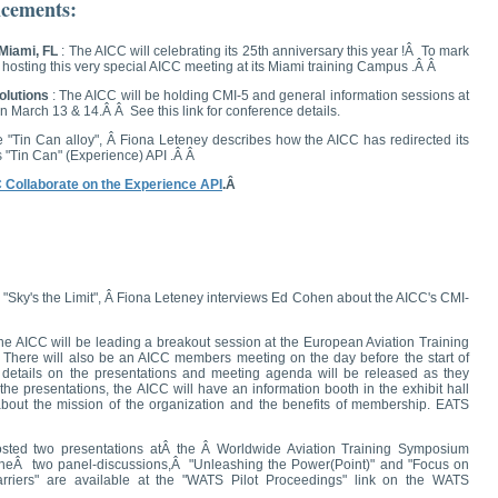
cements:
 Miami, FL
: The AICC will celebrating its 25th anniversary this year !Â To mark
s hosting this very special AICC meeting at its Miami training Campus .Â Â
olutions
: The AICC will be holding CMI-5 and general information sessions at
n March 13 & 14.Â Â See this link for conference details.
e "Tin Can alloy", Â Fiona Leteney describes how the AICC has redirected its
's "Tin Can" (Experience) API .Â Â
C Collaborate on the Experience API
.Â
 "Sky's the Limit", Â Fiona Leteney interviews Ed Cohen about the AICC's CMI-
e AICC will be leading a breakout session at the European Aviation Training
here will also be an AICC members meeting on the day before the start of
tails on the presentations and meeting agenda will be released as they
he presentations, the AICC will have an information booth in the exhibit hall
bout the mission of the organization and the benefits of membership.
EATS
sted two presentations atÂ the Â Worldwide Aviation Training Symposium
 theÂ two panel-discussions,Â "Unleashing the Power(Point)" and "Focus on
rriers" are available at the "WATS Pilot Proceedings" link on the WATS