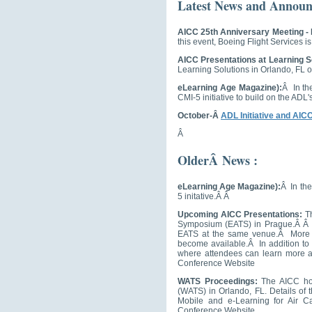
Latest News and Announ
AICC 25th Anniversary Meeting -
this event, Boeing Flight Services i
AICC Presentations at Learning S
Learning Solutions in Orlando, FL o
eLearning Age Magazine):
Â In th
CMI-5 initiative to build on the ADL
October-Â
ADL Initiative and AIC
Â
OlderÂ News :
eLearning Age Magazine):
Â In the
5 initative.Â Â
Upcoming AICC Presentations:
Th
Symposium (EATS) in Prague.Â Â T
EATS at the same venue.Â More de
become available.Â In addition to t
where attendees can learn more a
Conference Website
WATS Proceedings:
The AICC ho
(WATS) in Orlando, FL. Details of
Mobile and e-Learning for Air Ca
Conference Website.