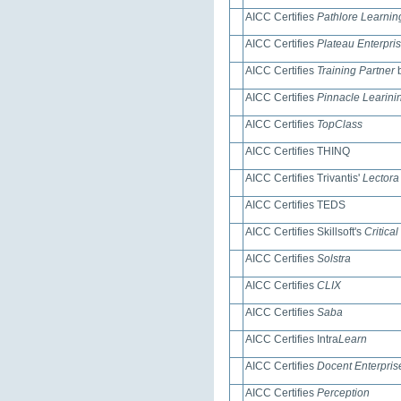
AICC Certifies
Pathlore Learni
AICC Certifies
Plateau Enterpri
AICC Certifies
Training Partner
b
AICC Certifies
Pinnacle Learin
AICC Certifies
TopClass
AICC Certifies THINQ
AICC Certifies Trivantis'
Lectora
AICC Certifies TEDS
AICC Certifies Skillsoft's
Critical
AICC Certifies
Solstra
AICC Certifies
CLIX
AICC Certifies
Saba
AICC Certifies Intra
Learn
AICC Certifies
Docent Enterpris
AICC Certifies
Perception