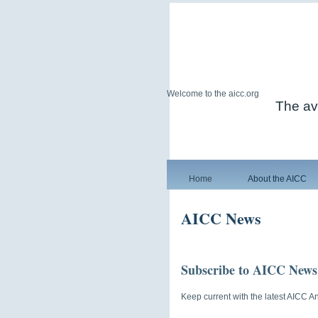
Welcome to the aicc.org
The avi
Home
About the AICC
AICC News
Subscribe to AICC News
Keep current with the latest AICC