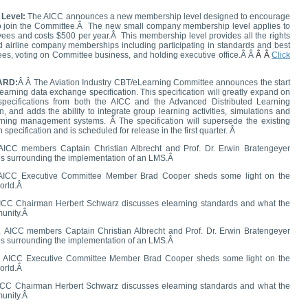
 Level:
The AICC announces a new membership level designed to encourage
 join the Committee.
Â
The new small company membership level applies to
ees and costs $500 per year.
Â
This membership level provides all the rights
d airline company memberships including participating in standards and best
es, voting on Committee business, and holding executive office.Â Â
Â Â
Click
ARD:
Â
Â The Aviation Industry CBT/eLearning Committee announces the start
learning data exchange specification. This specification will greatly expand on
pecifications from both the AICC and the Advanced Distributed Learning
 and adds the ability to integrate group learning activities, simulations and
arning management systems. Â The specification will supersede the existing
pecification and is scheduled for release in the first quarter. Â
AICC members Captain Christian Albrecht and Prof. Dr. Erwin Bratengeyer
es surrounding the implementation of an LMS.Â
ICC Executive Committee Member Brad Cooper sheds some light on the
world.Â
ICC Chairman Herbert Schwarz discusses elearning standards and what the
munity.Â
Â
AICC members Captain Christian Albrecht and Prof. Dr. Erwin Bratengeyer
es surrounding the implementation of an LMS.Â
 AICC Executive Committee Member Brad Cooper sheds some light on the
world.Â
ICC Chairman Herbert Schwarz discusses elearning standards and what the
munity.Â