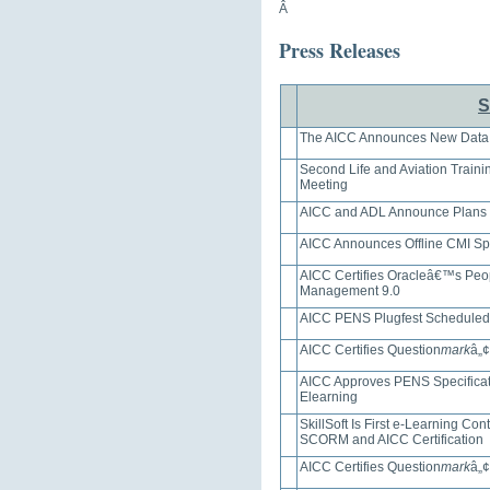
Â
Press Releases
S
The AICC Announces New Data
Second Life and Aviation Traini
Meeting
AICC and ADL Announce Plans f
AICC Announces Offline CMI Spe
AICC Certifies Oracleâ€™s Peop
Management 9.0
AICC PENS Plugfest Scheduled
AICC Certifies Question
mark
â„¢
AICC Approves PENS Specificati
Elearning
SkillSoft Is First e-Learning Co
SCORM and AICC Certification
AICC Certifies Question
mark
â„¢