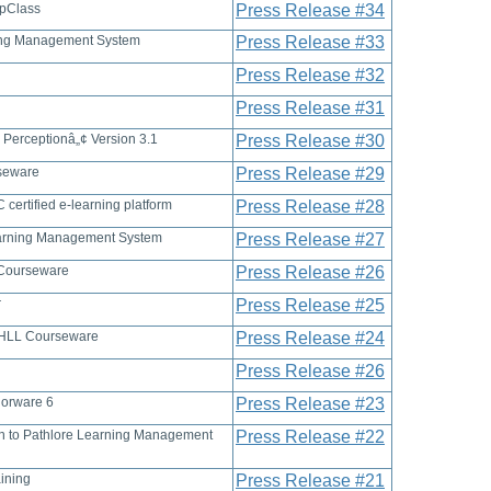
opClass
Press Release #34
ning Management System
Press Release #33
Press Release #32
Press Release #31
 Perceptionâ„¢ Version 3.1
Press Release #30
rseware
Press Release #29
certified e-learning platform
Press Release #28
Learning Management System
Press Release #27
 Courseware
Press Release #26
r
Press Release #25
f MHLL Courseware
Press Release #24
Press Release #26
horware 6
Press Release #23
ion to Pathlore Learning Management
Press Release #22
ining
Press Release #21