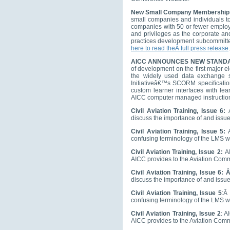
New Small Company Membership
small companies and individuals to
companies with 50 or fewer employ
and privileges as the corporate an
practices development subcommitte
here to read theÂ full press release
.
AICC ANNOUNCES NEW STAND
of development on the first major e
the widely used data exchange s
Initiativeâ€™s SCORM specification,
custom learner interfaces with le
AICC computer managed instruction s
Civil Aviation Training, Issue 6:
discuss the importance of and issu
Civil Aviation Training, Issue 5:
A
confusing terminology of the LMS 
Civil Aviation Training, Issue 2:
A
AICC provides to the Aviation Com
Civil Aviation Training, Issue 6: 
discuss the importance of and issu
Civil Aviation Training, Issue 5
:Â
confusing terminology of the LMS 
Civil Aviation Training, Issue 2
: A
AICC provides to the Aviation Com